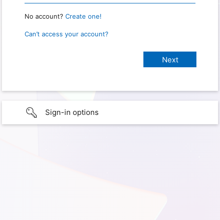
No account?
Create one!
Can’t access your account?
Sign-in options