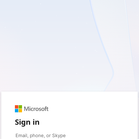
Sign in