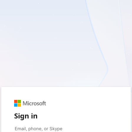
Sign in