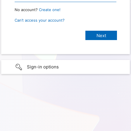
No account?
Create one!
Can’t access your account?
Sign-in options