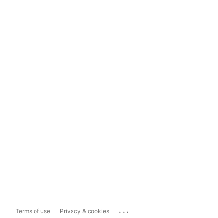
...
Terms of use
Privacy & cookies