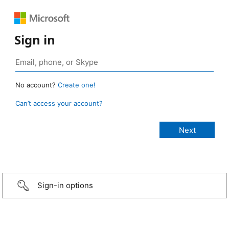
Sign in
No account?
Create one!
Can’t access your account?
Sign-in options