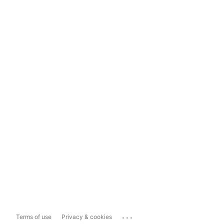
...
Terms of use
Privacy & cookies