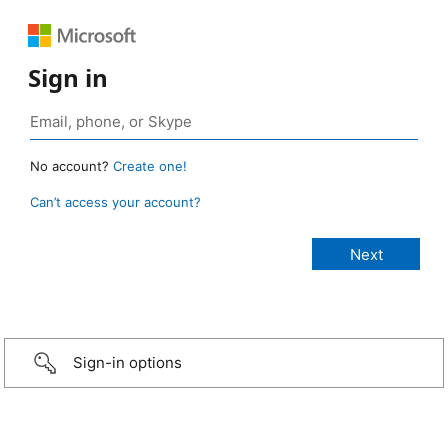
Sign in
No account?
Create one!
Can’t access your account?
Sign-in options