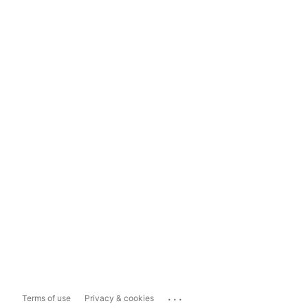
...
Terms of use
Privacy & cookies