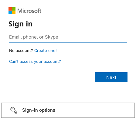
Sign in
No account?
Create one!
Can’t access your account?
Sign-in options