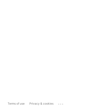
...
Terms of use
Privacy & cookies