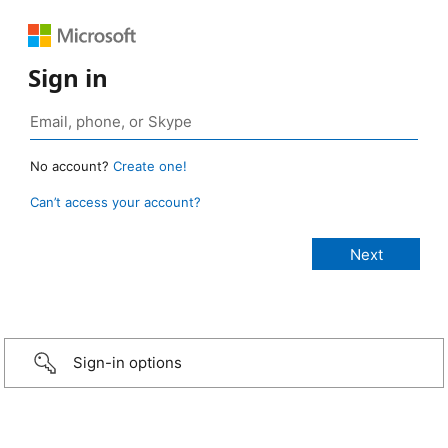
Sign in
No account?
Create one!
Can’t access your account?
Sign-in options