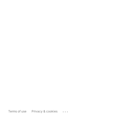
...
Terms of use
Privacy & cookies