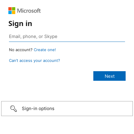
Sign in
No account?
Create one!
Can’t access your account?
Sign-in options