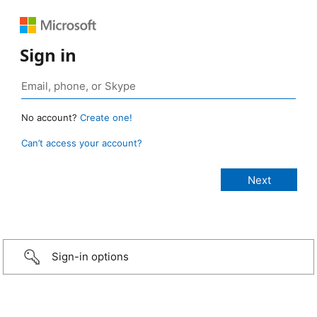
Sign in
No account?
Create one!
Can’t access your account?
Sign-in options