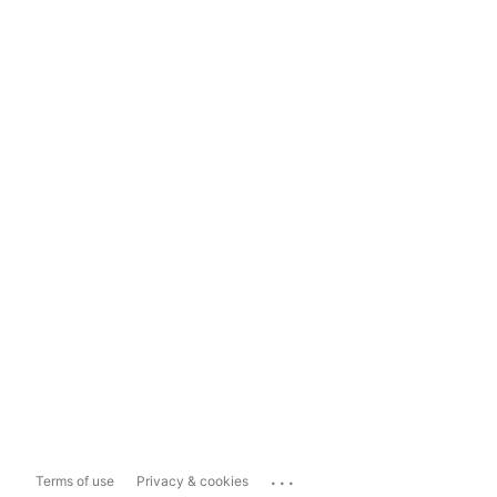
...
Terms of use
Privacy & cookies