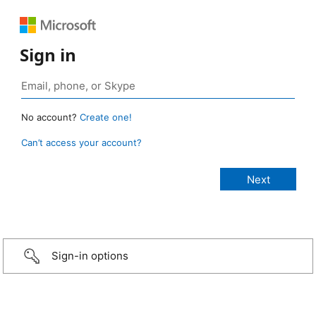
Sign in
No account?
Create one!
Can’t access your account?
Sign-in options