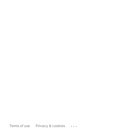
...
Terms of use
Privacy & cookies