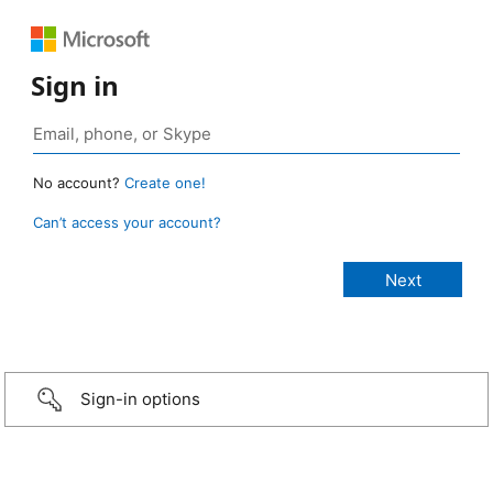
Sign in
No account?
Create one!
Can’t access your account?
Sign-in options