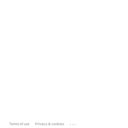
...
Terms of use
Privacy & cookies