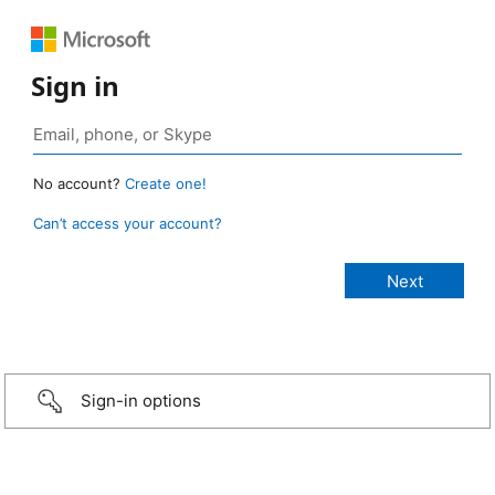
Sign in
No account?
Create one!
Can’t access your account?
Sign-in options