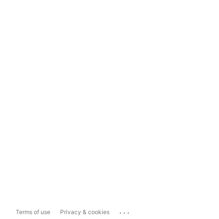
...
Terms of use
Privacy & cookies