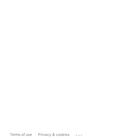
...
Terms of use
Privacy & cookies