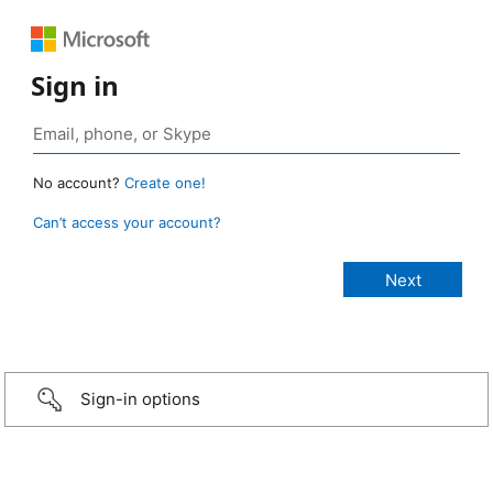
Sign in
No account?
Create one!
Can’t access your account?
Sign-in options