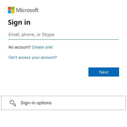
Sign in
No account?
Create one!
Can’t access your account?
Sign-in options