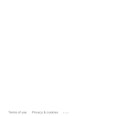
...
Terms of use
Privacy & cookies