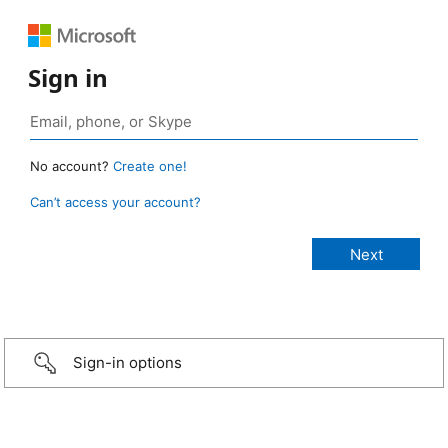
Sign in
No account?
Create one!
Can’t access your account?
Sign-in options