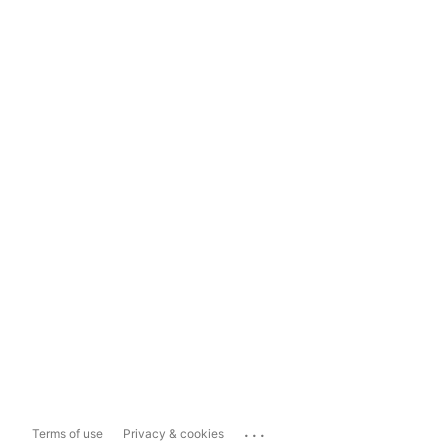
...
Terms of use
Privacy & cookies