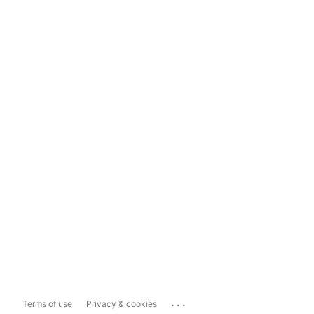
...
Terms of use
Privacy & cookies