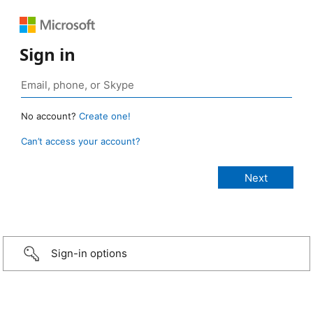
Sign in
No account?
Create one!
Can’t access your account?
Sign-in options