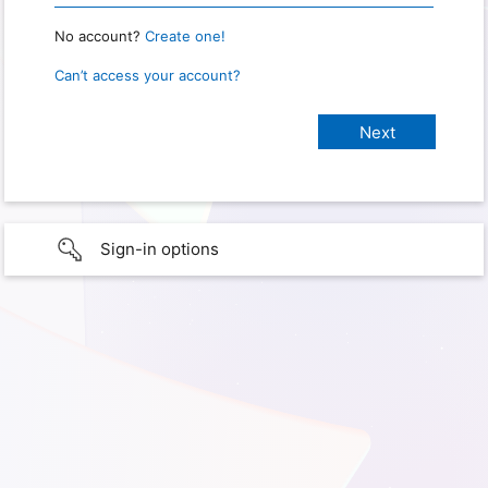
No account?
Create one!
Can’t access your account?
Sign-in options