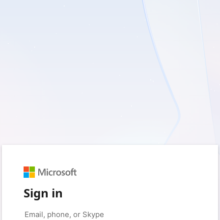
Sign in