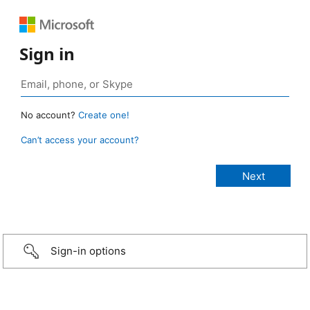
Sign in
No account?
Create one!
Can’t access your account?
Sign-in options