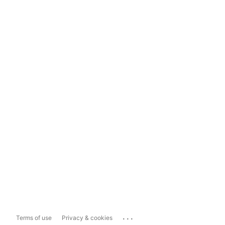
...
Terms of use
Privacy & cookies