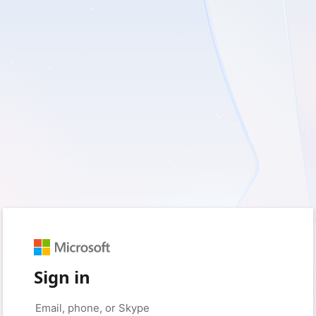
Sign in