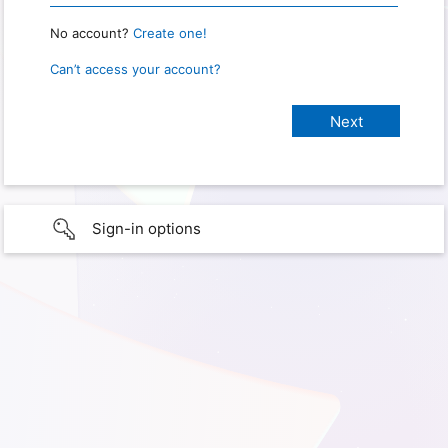
No account?
Create one!
Can’t access your account?
Sign-in options