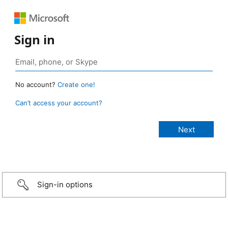
Sign in
No account?
Create one!
Can’t access your account?
Sign-in options