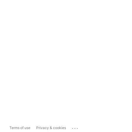
...
Terms of use
Privacy & cookies