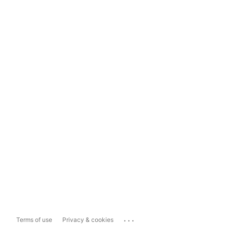
...
Terms of use
Privacy & cookies