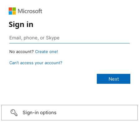
Sign in
No account?
Create one!
Can’t access your account?
Sign-in options