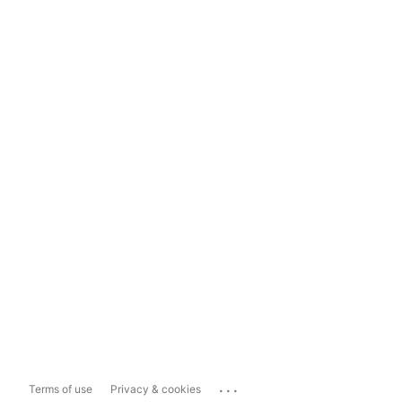
...
Terms of use
Privacy & cookies