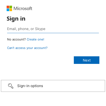
Sign in
No account?
Create one!
Can’t access your account?
Sign-in options