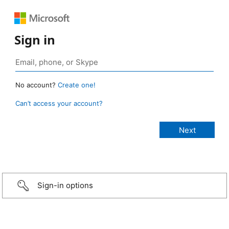
Sign in
No account?
Create one!
Can’t access your account?
Sign-in options