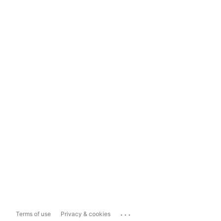
...
Terms of use
Privacy & cookies