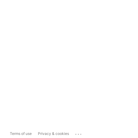
...
Terms of use
Privacy & cookies