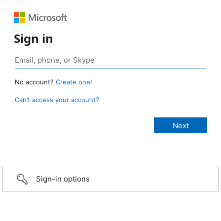
Sign in
No account?
Create one!
Can’t access your account?
Sign-in options