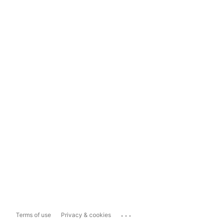
...
Terms of use
Privacy & cookies