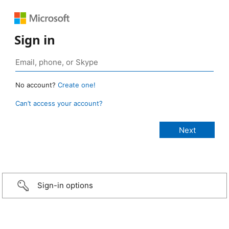
Sign in
No account?
Create one!
Can’t access your account?
Sign-in options