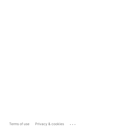
...
Terms of use
Privacy & cookies