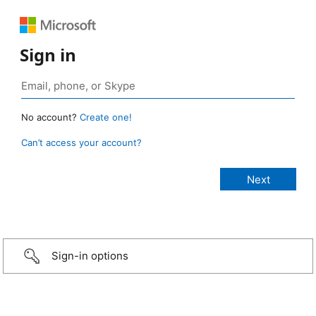
Sign in
No account?
Create one!
Can’t access your account?
Sign-in options