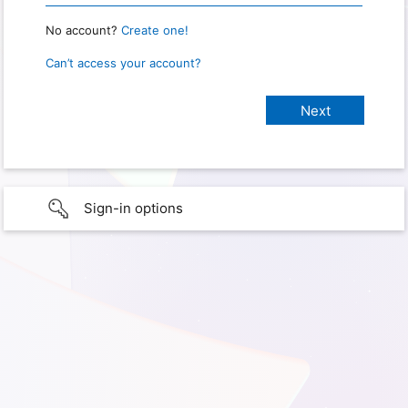
No account?
Create one!
Can’t access your account?
Sign-in options