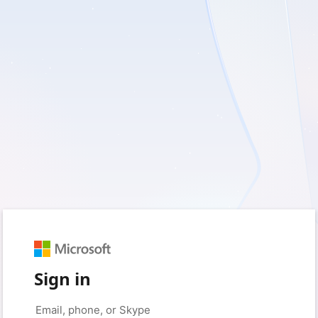
Sign in