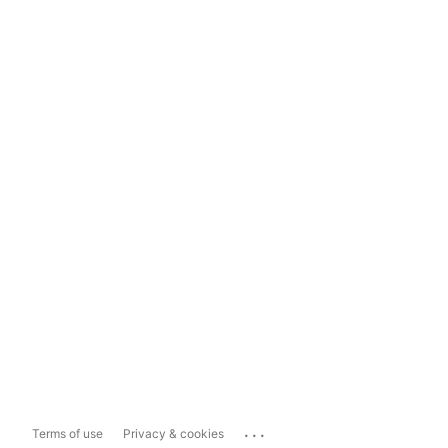
...
Terms of use
Privacy & cookies