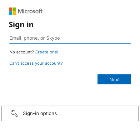
Sign in
No account?
Create one!
Can’t access your account?
Sign-in options