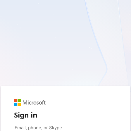
Sign in