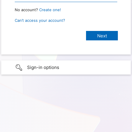
No account?
Create one!
Can’t access your account?
Sign-in options