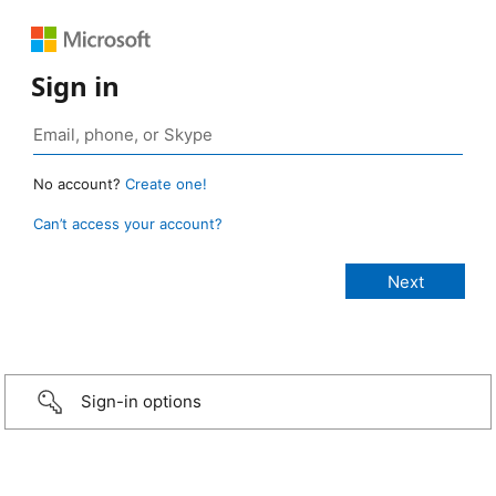
Sign in
No account?
Create one!
Can’t access your account?
Sign-in options