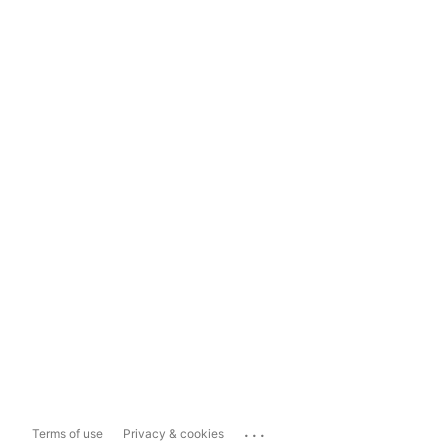
...
Terms of use
Privacy & cookies