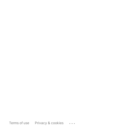
...
Terms of use
Privacy & cookies