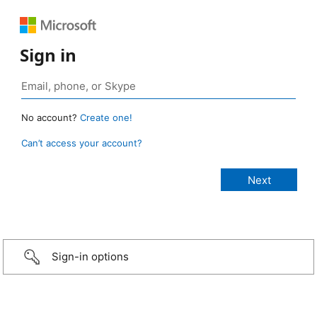
Sign in
No account?
Create one!
Can’t access your account?
Sign-in options