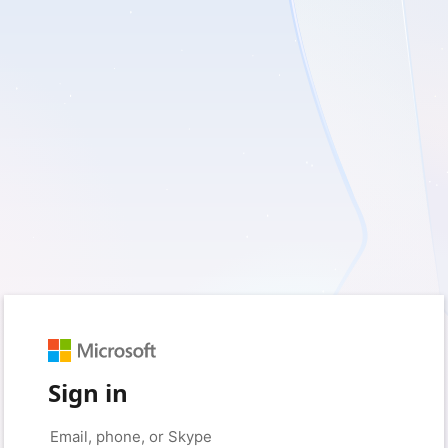
Sign in