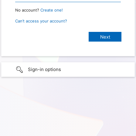
No account?
Create one!
Can’t access your account?
Sign-in options