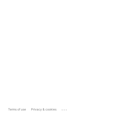
...
Terms of use
Privacy & cookies