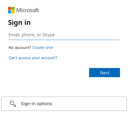
Sign in
No account?
Create one!
Can’t access your account?
Sign-in options