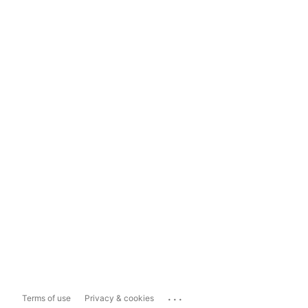
...
Terms of use
Privacy & cookies