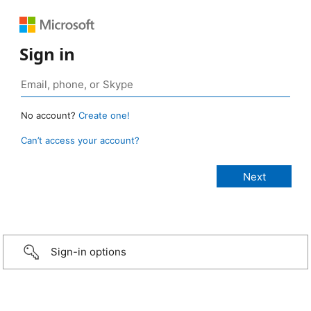
Sign in
No account?
Create one!
Can’t access your account?
Sign-in options