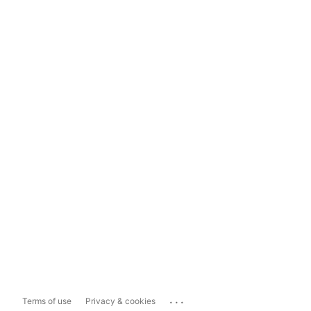
...
Terms of use
Privacy & cookies