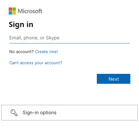
Sign in
No account?
Create one!
Can’t access your account?
Sign-in options