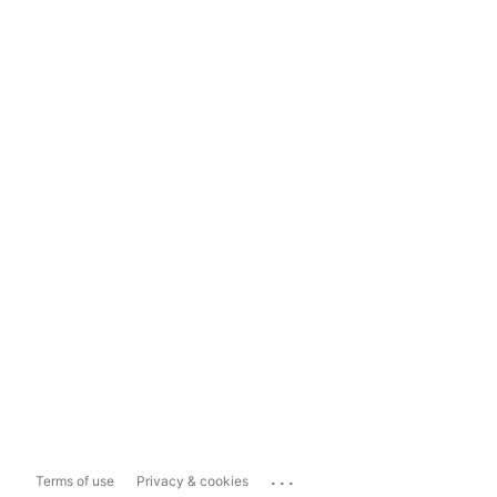
...
Terms of use
Privacy & cookies