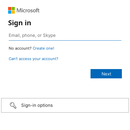
Sign in
No account?
Create one!
Can’t access your account?
Sign-in options