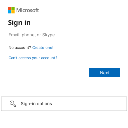
Sign in
No account?
Create one!
Can’t access your account?
Sign-in options