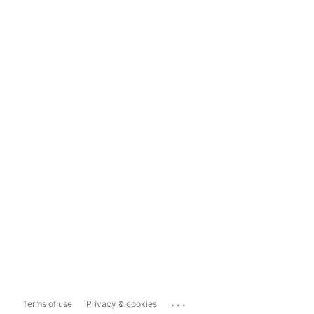
...
Terms of use
Privacy & cookies