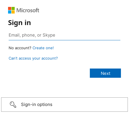
Sign in
No account?
Create one!
Can’t access your account?
Sign-in options