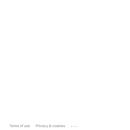
...
Terms of use
Privacy & cookies