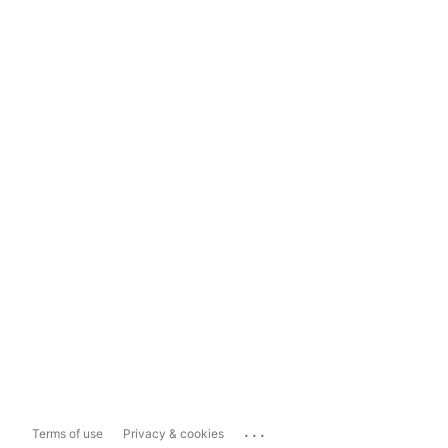
...
Terms of use
Privacy & cookies