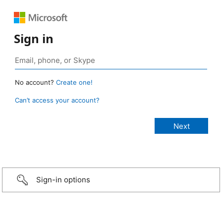
Sign in
No account?
Create one!
Can’t access your account?
Sign-in options