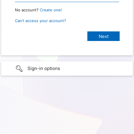
No account?
Create one!
Can’t access your account?
Sign-in options