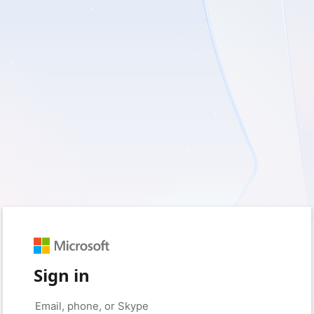
Sign in