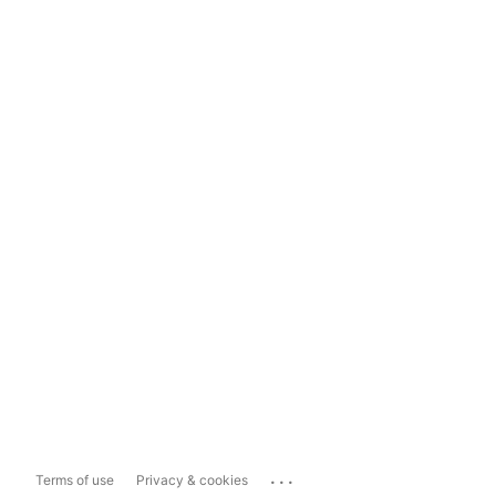
...
Terms of use
Privacy & cookies