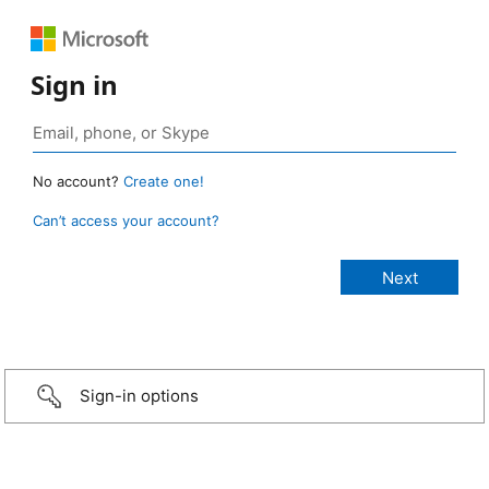
Sign in
No account?
Create one!
Can’t access your account?
Sign-in options