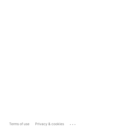
...
Terms of use
Privacy & cookies