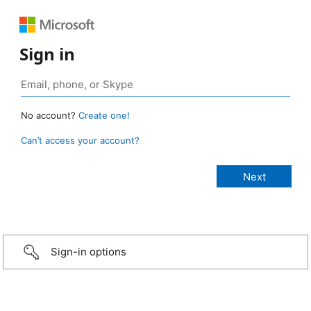
Sign in
No account?
Create one!
Can’t access your account?
Sign-in options