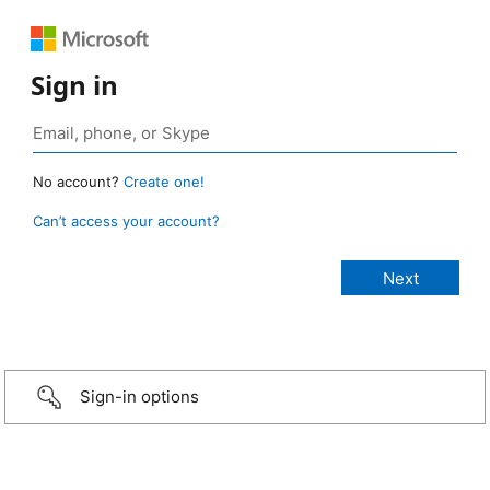
Sign in
No account?
Create one!
Can’t access your account?
Sign-in options