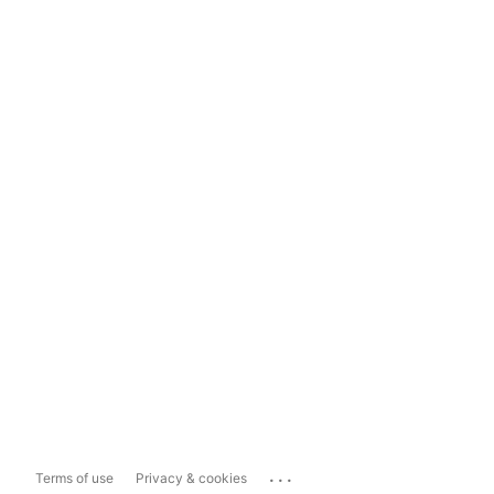
...
Terms of use
Privacy & cookies