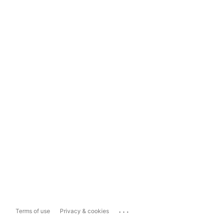
...
Terms of use
Privacy & cookies