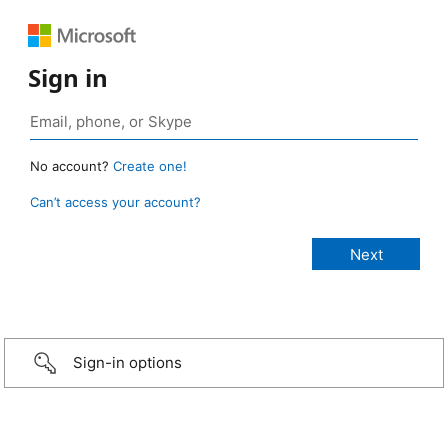
Sign in
No account?
Create one!
Can’t access your account?
Sign-in options