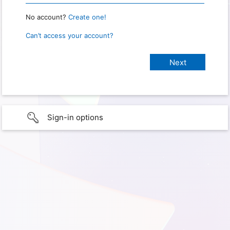
No account?
Create one!
Can’t access your account?
Sign-in options