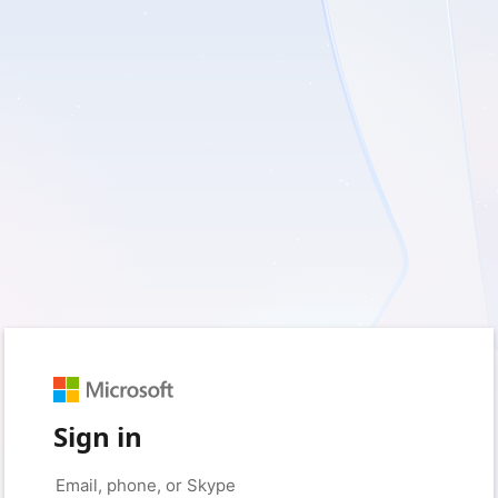
Sign in