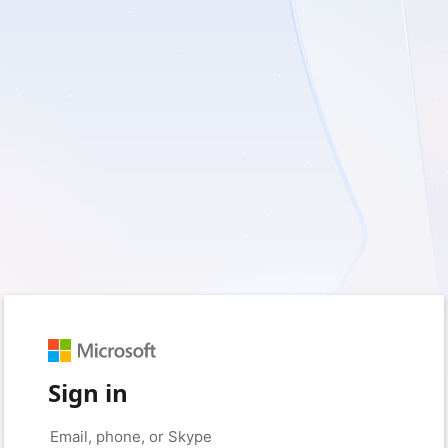
Sign in