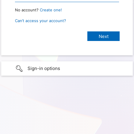
No account?
Create one!
Can’t access your account?
Sign-in options