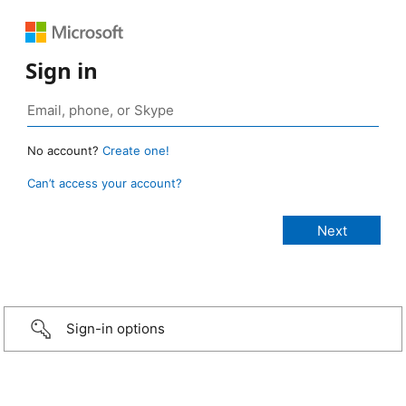
Sign in
No account?
Create one!
Can’t access your account?
Sign-in options