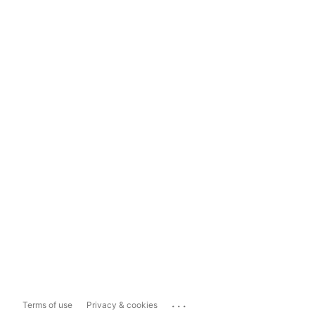
...
Terms of use
Privacy & cookies