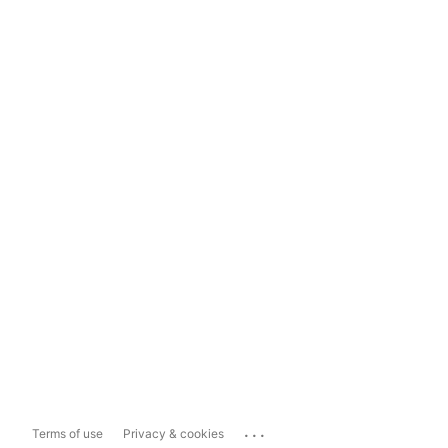
...
Terms of use
Privacy & cookies