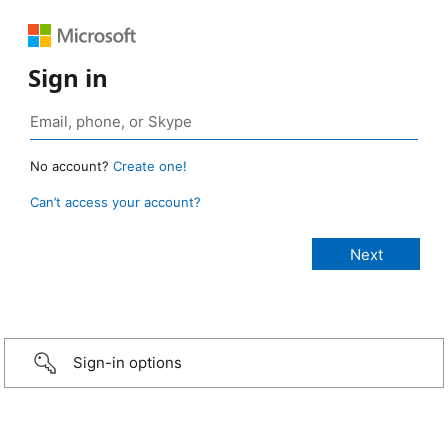
Sign in
No account?
Create one!
Can’t access your account?
Sign-in options