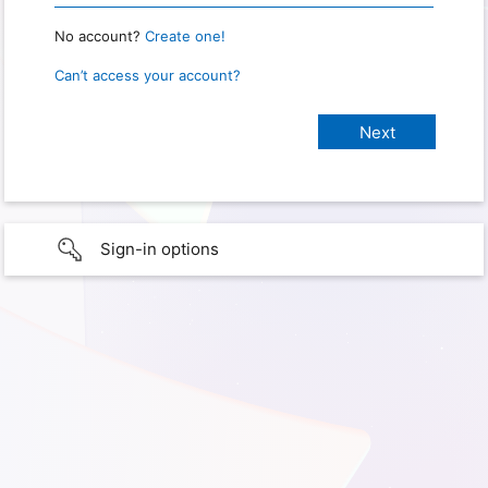
No account?
Create one!
Can’t access your account?
Sign-in options