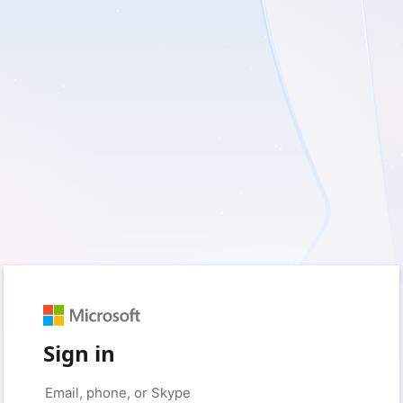
Sign in