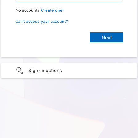
No account?
Create one!
Can’t access your account?
Sign-in options