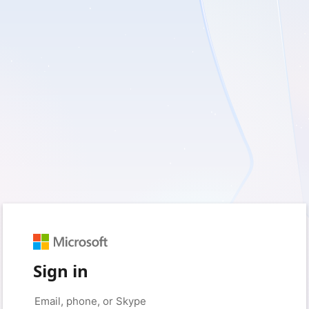
Sign in