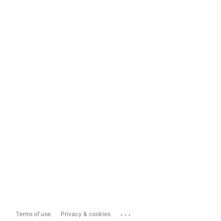
...
Terms of use
Privacy & cookies