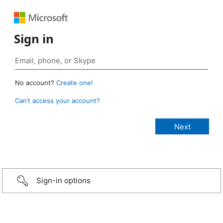
Sign in
No account?
Create one!
Can’t access your account?
Sign-in options